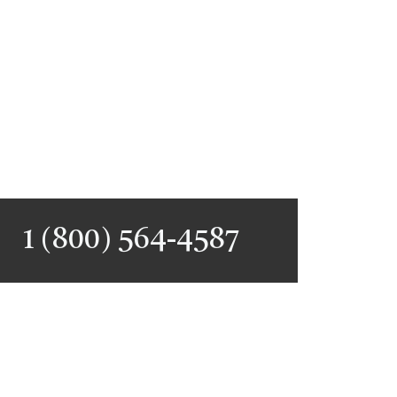
1 (800) 564-4587
PERSONALIZED