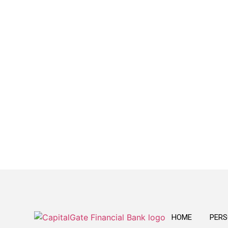
Reliable
We provide a variety of banking products
that are easy to understand and convenient
to use.
HOME
PERS