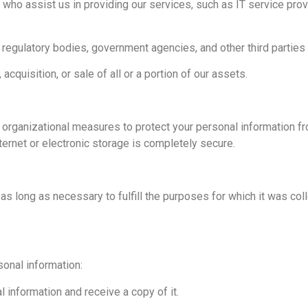
s who assist us in providing our services, such as IT service p
egulatory bodies, government agencies, and other third parties w
cquisition, or sale of all or a portion of our assets.
rganizational measures to protect your personal information fr
ernet or electronic storage is completely secure.
as long as necessary to fulfill the purposes for which it was coll
sonal information:
 information and receive a copy of it.