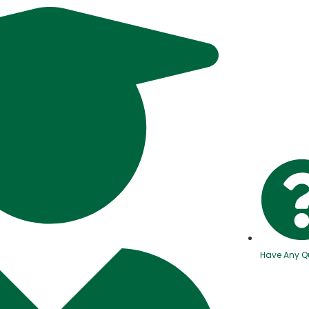
Have Any Q