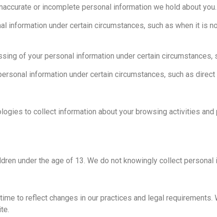
 inaccurate or incomplete personal information we hold about you.
al information under certain circumstances, such as when it is n
essing of your personal information under certain circumstances,
personal information under certain circumstances, such as direct
ogies to collect information about your browsing activities an
ldren under the age of 13. We do not knowingly collect personal 
ime to reflect changes in our practices and legal requirements. 
te.