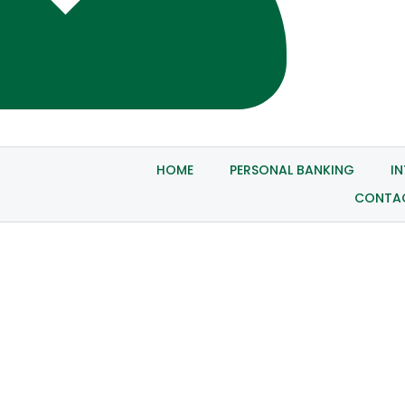
HOME
PERSONAL BANKING
I
CONTA