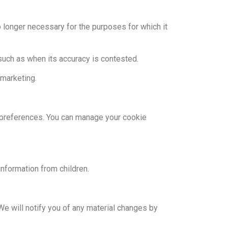
o longer necessary for the purposes for which it
 such as when its accuracy is contested.
 marketing.
d preferences. You can manage your cookie
information from children.
We will notify you of any material changes by