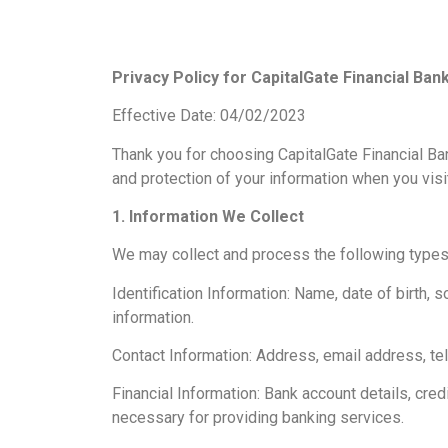
Privacy Policy for CapitalGate Financial Ban
Effective Date: 04/02/2023
Thank you for choosing CapitalGate Financial Bank
and protection of your information when you visi
1. Information We Collect
We may collect and process the following types 
Identification Information: Name, date of birth, 
information.
Contact Information: Address, email address, t
Financial Information: Bank account details, cred
necessary for providing banking services.