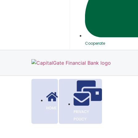
Cooperate
HOME
PRIVACY
POLICY