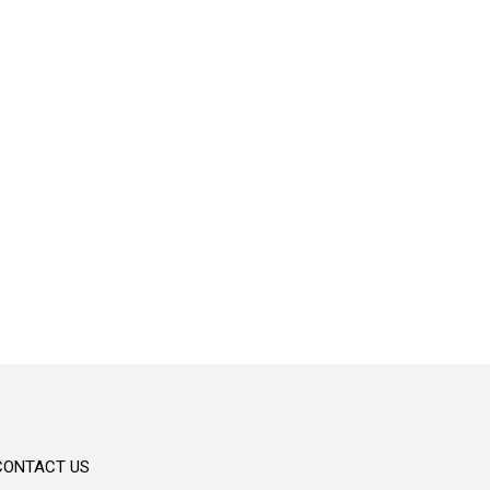
Convenient
Personalized banking solutions crafted to
meet your unique needs.
CONTACT US