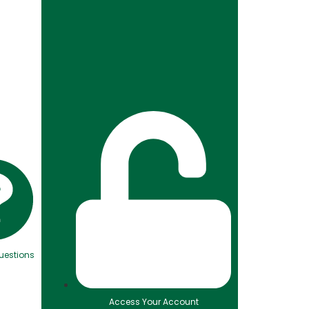
uestions
Access Your Account