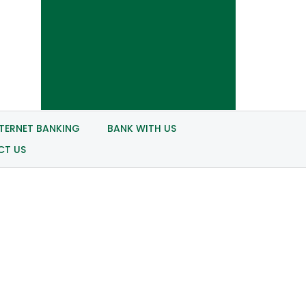
NTERNET BANKING
BANK WITH US
CT US