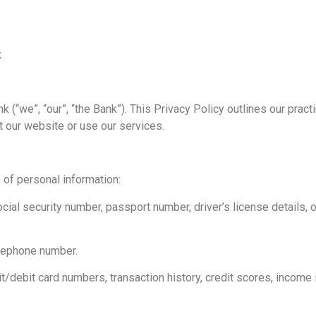
k
 (“we”, “our”, “the Bank”). This Privacy Policy outlines our practi
t our website or use our services.
of personal information:
social security number, passport number, driver’s license details,
elephone number.
it/debit card numbers, transaction history, credit scores, income 