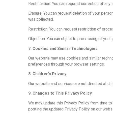
Rectification: You can request correction of any
Erasure: You can request deletion of your person
was collected.
Restriction: You can request restriction of proc
Objection: You can object to processing of your 
7. Cookies and Similar Technologies
Our website may use cookies and similar technol
preferences through your browser settings.
8. Children’s Privacy
Our website and services are not directed at chi
9. Changes to This Privacy Policy
We may update this Privacy Policy from time to t
posting the updated Privacy Policy on our websi