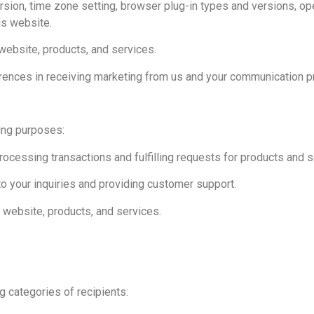
rsion, time zone setting, browser plug-in types and versions, op
is website.
website, products, and services.
rences in receiving marketing from us and your communication p
ing purposes:
ocessing transactions and fulfilling requests for products and s
o your inquiries and providing customer support.
 website, products, and services.
g categories of recipients: