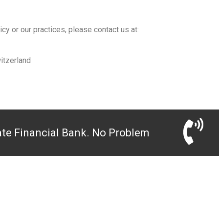
cy or our practices, please contact us at:
itzerland
ate Financial Bank. No Problem
EMPOWERING