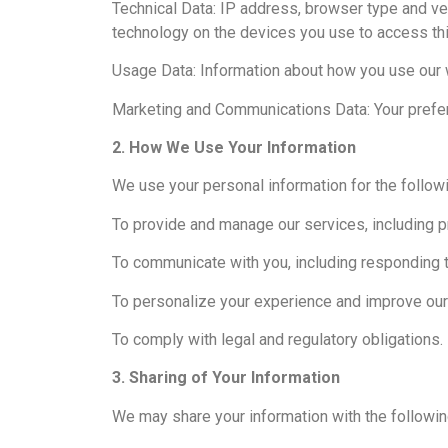
Technical Data: IP address, browser type and ve
technology on the devices you use to access th
Usage Data: Information about how you use our 
Marketing and Communications Data: Your prefe
2. How We Use Your Information
We use your personal information for the follow
To provide and manage our services, including pr
To communicate with you, including responding t
To personalize your experience and improve our
To comply with legal and regulatory obligations.
3. Sharing of Your Information
We may share your information with the followin