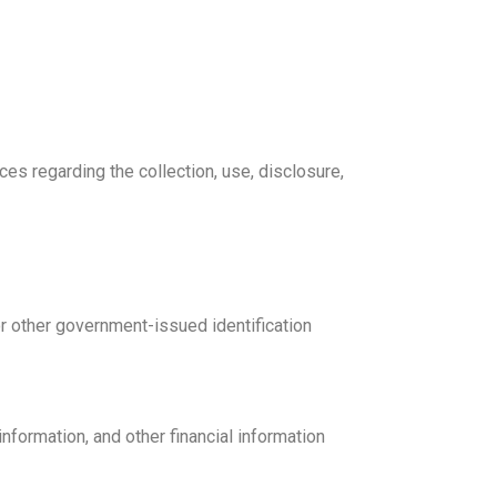
ces regarding the collection, use, disclosure,
 or other government-issued identification
information, and other financial information