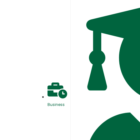
Business