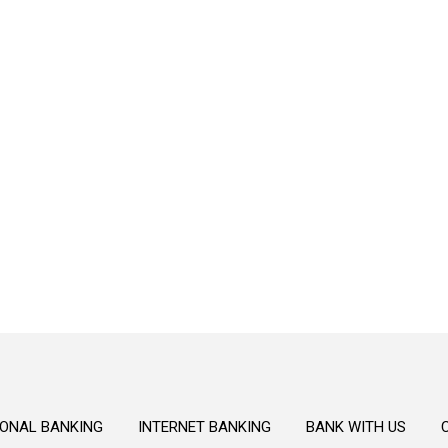
Secure
Secure your financial future with our
trustworthy and dependable personal
banking solutions.
ONAL BANKING
INTERNET BANKING
BANK WITH US