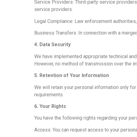
Service Providers: Third-party service provider
service providers.
Legal Compliance: Law enforcement authorities, r
Business Transfers: In connection with a merger, a
4. Data Security
We have implemented appropriate technical and o
However, no method of transmission over the int
5. Retention of Your Information
We will retain your personal information only for 
requirements.
6. Your Rights
You have the following rights regarding your per
Access: You can request access to your personal