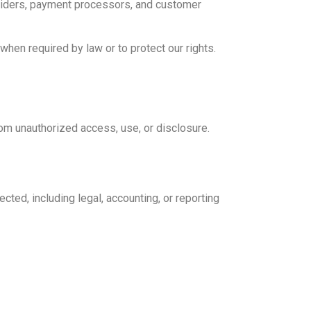
roviders, payment processors, and customer
hen required by law or to protect our rights.
om unauthorized access, use, or disclosure.
ected, including legal, accounting, or reporting