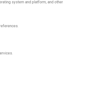
erating system and platform, and other
references.
ervices.