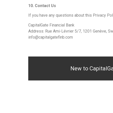
10. Contact Us
If you have any questions about this Privacy Poli
CapitalGate Financial Bank
Address: Rue Ami-Lévrier 5/7, 1201 Genève, Sw
info@capitalgatefinb.com
New to CapitalG
WEALTH